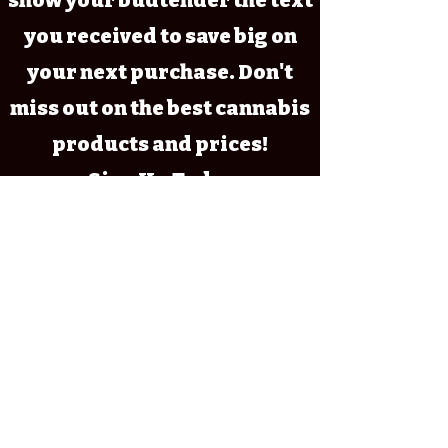
show your budtender the text
you received to save big on
your next purchase. Don't
miss out on the best cannabis
products and prices!
~ Sign Up Today~
Marijuana has intoxicating effects
and may be habit forming and
addictive; Marijuana impairs
concentration, coordination, and
judgment. Do not operate a vehicle
or machinery under its influence;
There are health risks associated