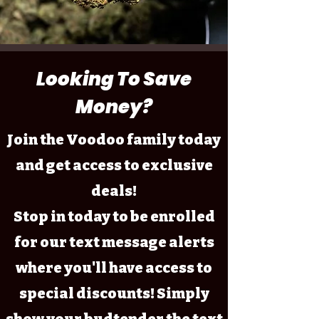
Looking To Save
Money?
Join the Voodoo family today
and get access to exclusive
deals!
Stop in today to be enrolled
for our text message alerts
where you'll have access to
special discounts! Simply